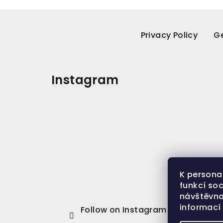
F
o
Privacy Policy
Ge
o
t
Instagram
e
r
K persona
funkcí soc
návštěvno
informac
Follow on Instagram