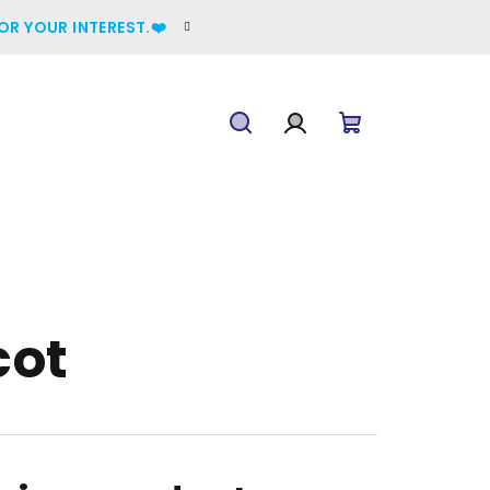
OR YOUR INTEREST.❤️
Search
Login
Shopping
cart
cot