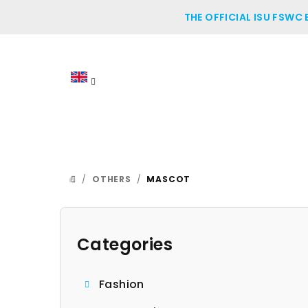
Skip
THE OFFICIAL ISU FSWC
to
content
/
OTHERS
/
MASCOT
HOME
S
i
Categories
Skip
categories
d
Fashion
e