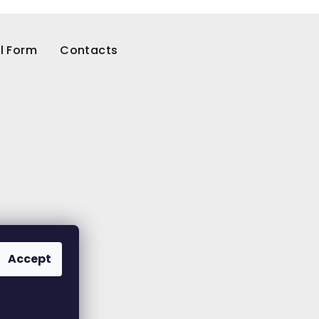
l Form
Contacts
Accept