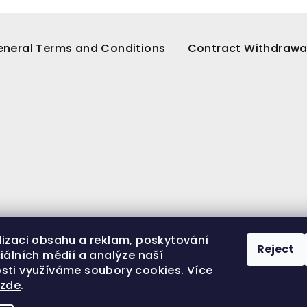
neral Terms and Conditions
Contract Withdrawa
lizaci obsahu a reklam, poskytování
Reject
iálních médií a analýze naší
sti využíváme soubory cookies. Více
í
zde
.