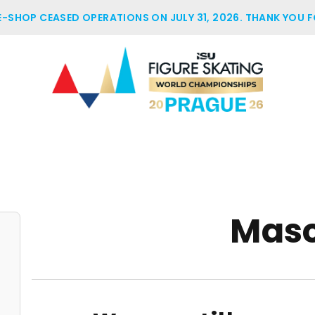
 E-SHOP CEASED OPERATIONS ON JULY 31, 2026. THANK YOU F
Mas