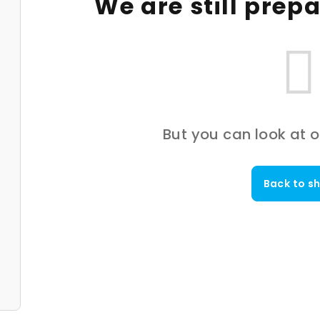
We are still prep
But you can look at o
Back to s