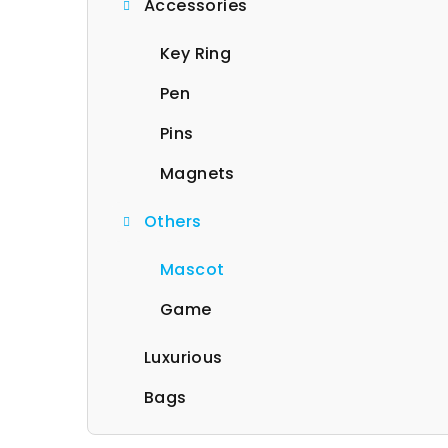
Accessories
b
a
Key Ring
r
Pen
Pins
Magnets
Others
Mascot
Game
Luxurious
Bags