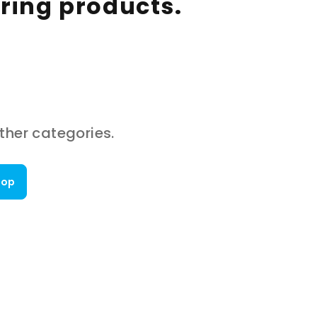
aring products.
ther categories.
hop